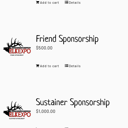
Add to cart
Details
Friend Sponsorship
$
500.00
Add to cart
Details
Sustainer Sponsorship
$
1,000.00