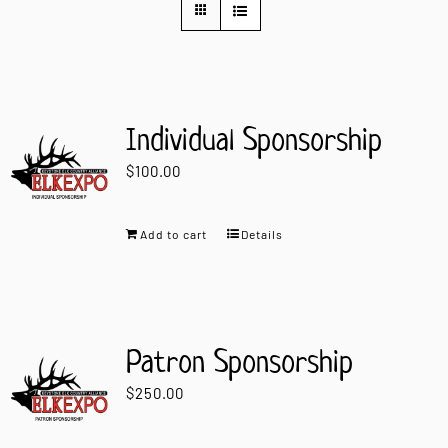
Contact Us
Individual Sponsorship
$
100.00
Add to cart
Details
Patron Sponsorship
$
250.00