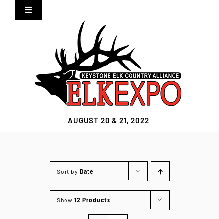
Skip
Toggle
to
Navigation
content
Home
Expo Info
Vendors
AUGUST 20 & 21, 2022
Sponsors
Lodging
Sort by
Date
Clothing Store
Show
12 Products