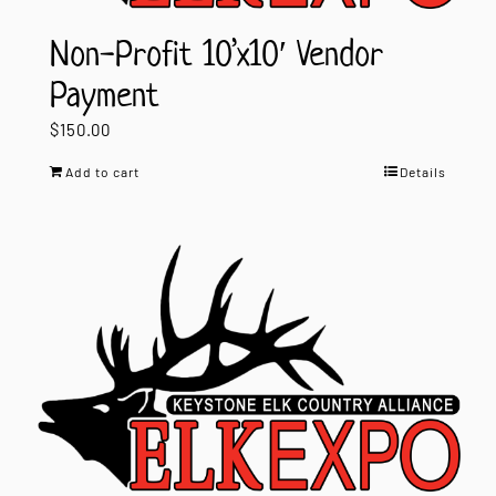
Non-Profit 10’x10′ Vendor
Payment
$
150.00
Add to cart
Details