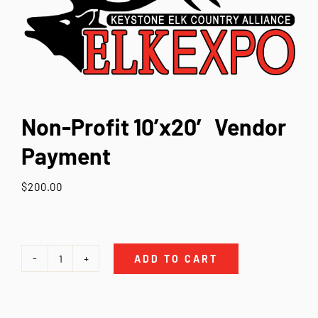
Contact Us
Non-Profit 10’x20′ Vendor
Payment
$
200.00
ADD TO CART
Non-
Profit
10'x20'