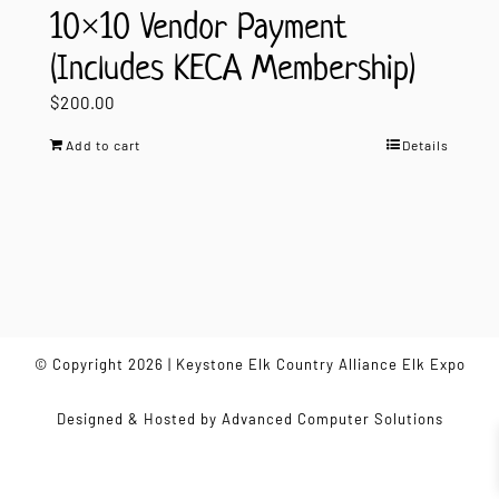
10×10 Vendor Payment
(Includes KECA Membership)
$
200.00
Add to cart
Details
© Copyright 2026 | Keystone Elk Country Alliance Elk Expo
Designed & Hosted by
Advanced Computer Solutions