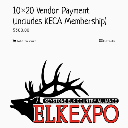
10×20 Vendor Payment
(Includes KECA Membership)
$
300.00
Add to cart
Details