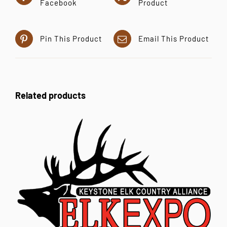
Facebook
Product
Pin This Product
Email This Product
Related products