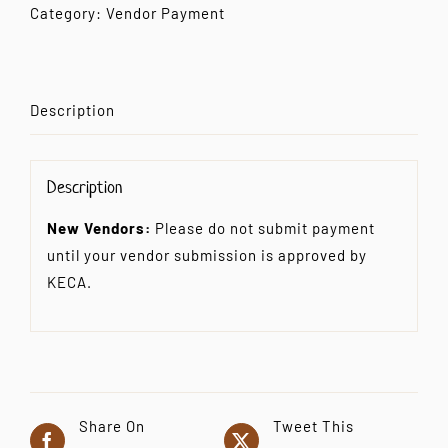
Vendor
Category:
Vendor Payment
Payment
quantity
Description
Description
New Vendors:
Please do not submit payment
until your vendor submission is approved by
KECA.
Share On
Tweet This