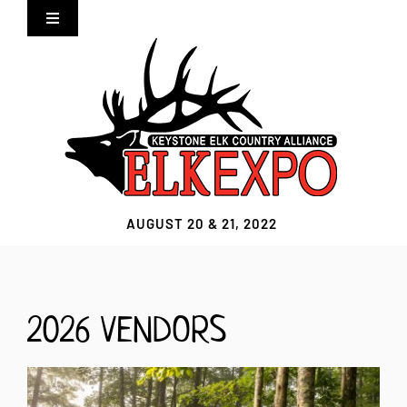
Skip
Toggle
to
Navigation
content
Home
Expo Info
Vendors
AUGUST 20 & 21, 2022
Sponsors
Lodging
2026 VENDORS
Clothing Store