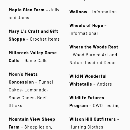
Maple Glen Farm –
Jelly
Wellnow
– Information
and Jams
Wheels of Hope
–
Mary L's Craft and Gift
Informational
Shoppe
– Crochet Items
Where the Woods Rest
Millcreek Valley Game
– Wood Burned Art and
Calls
– Game Calls
Nature Inspired Decor
Moon's Meats
Wild N Wonderful
Concession
– Funnel
Whitetails
– Antlers
Cakes, Lemonade,
Snow Cones, Beef
Wildlife Futures
Sticks
Program
– CWD Testing
Mountain View Sheep
Wilson Hill Outfitters
–
Farm
– Sheep lotion,
Hunting Clothes