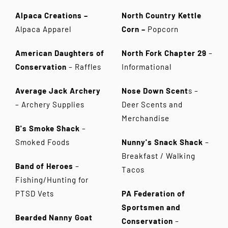
Alpaca Creations
–
North Country Kettle
Alpaca Apparel
Corn –
Popcorn
American Daughters of
North Fork Chapter 29
–
Conservation
– Raffles
Informational
Average Jack Archery
Nose Down Scent
s –
–
Archery Supplies
Deer Scents and
Merchandise
B's Smoke Shack
–
Smoked Foods
Nunny's Snack Shack
–
Breakfast / Walking
Band of Heroes
–
Tacos
Fishing/Hunting for
PTSD Vets
PA Federation of
Sportsmen and
Bearded Nanny Goat
Conservation
–