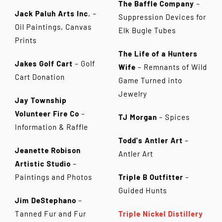
The Baffle Company
–
Jack Paluh Arts Inc.
–
Suppression Devices for
Oil Paintings, Canvas
Elk Bugle Tubes
Prints
The Life of a Hunters
Jakes Golf Cart
– Golf
Wife
– Remnants of Wild
Cart Donation
Game Turned into
Jewelry
Jay Township
Volunteer Fire Co
–
TJ Morgan
– Spices
Information & Raffle
Todd's Antler Art
–
Jeanette Robison
Antler Art
Artistic Studio
–
Paintings and Photos
Triple B Outfitter
–
Guided Hunts
Jim DeStephano
–
Tanned Fur and Fur
Triple Nickel Distillery