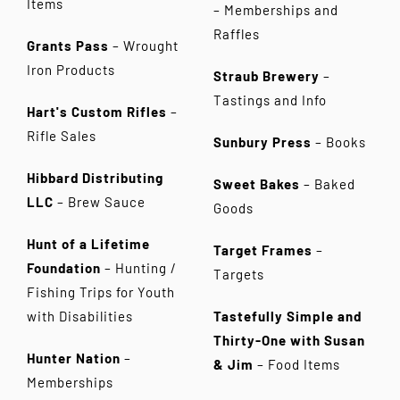
Items
– Memberships and
Raffles
Grants Pass
– Wrought
Iron Products
Straub Brewery
–
Tastings and Info
Hart's Custom Rifles
–
Rifle Sales
Sunbury Press
– Books
Hibbard Distributing
Sweet Bakes
– Baked
LLC
– Brew Sauce
Goods
Hunt of a Lifetime
Target Frames
–
Foundation
– Hunting /
Targets
Fishing Trips for Youth
with Disabilities
Tastefully Simple and
Thirty-One with Susan
Hunter Nation
–
& Jim
–
Food Items
Memberships