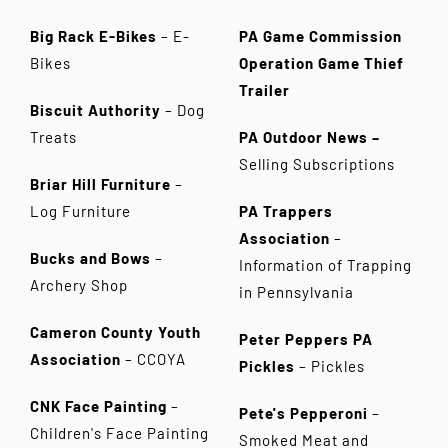
Big Rack E-Bikes
– E-
PA Game Commission
Bikes
Operation Game Thief
Trailer
Biscuit Authority
– Dog
Treats
PA Outdoor News –
Selling Subscriptions
Briar Hill Furniture
–
Log Furniture
PA Trappers
Association
–
Bucks and Bows
–
Information of Trapping
Archery Shop
in Pennsylvania
Cameron County Youth
Peter Peppers PA
Association
– CCOYA
Pickles
– Pickles
CNK Face Painting
–
Pete's Pepperoni
–
Children's Face Painting
Smoked Meat and