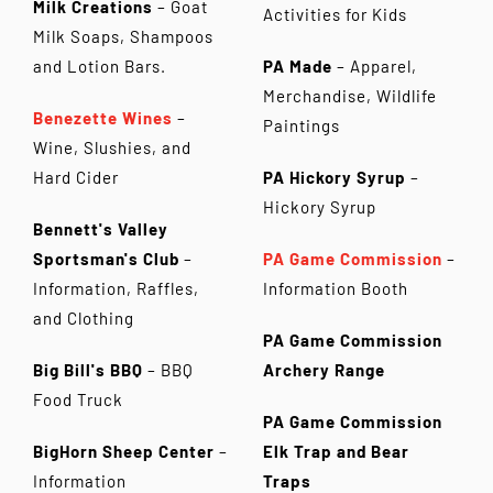
Milk Creations
– Goat
Activities for Kids
Milk Soaps, Shampoos
and Lotion Bars.
PA Made
– Apparel,
Merchandise, Wildlife
Benezette Wines
–
Paintings
Wine, Slushies, and
Hard Cider
PA Hickory Syrup
–
Hickory Syrup
Bennett's Valley
Sportsman's Club
–
PA Game Commission
–
Information, Raffles,
Information Booth
and Clothing
PA Game Commission
Big Bill's BBQ
– BBQ
Archery Range
Food Truck
PA Game Commission
BigHorn Sheep Center
–
Elk Trap and Bear
Information
Traps