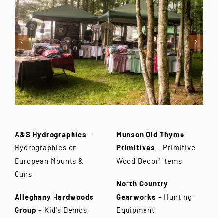
Contact Us
A&S Hydrographics
–
Munson Old Thyme
Hydrographics on
Primitives
– Primitive
European Mounts &
Wood Decor' Items
Guns
North Country
Alleghany Hardwoods
Gearworks
– Hunting
Group
– Kid's Demos
Equipment