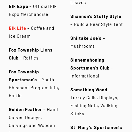
Leaves
Elk Expo
– Official Elk
Expo Merchandise
Shannon's Stuffy Style
– Build a Bear Style Tent
Elk Life
– Coffee and
Ice Cream
Shiitake Joe's
–
Mushrooms
Fox Township Lions
Club
– Raffles
Sinnemahoning
Sportsmen's Club
–
Fox Township
Informational
Sportsman's
– Youth
Pheasant Program Info,
Something Wood
–
Raffle
Turkey Calls, Displays,
Fishing Nets, Walking
Golden Feather
– Hand
Sticks
Carved Decoys,
Carvings and Wooden
St. Mary's Sportsmen's