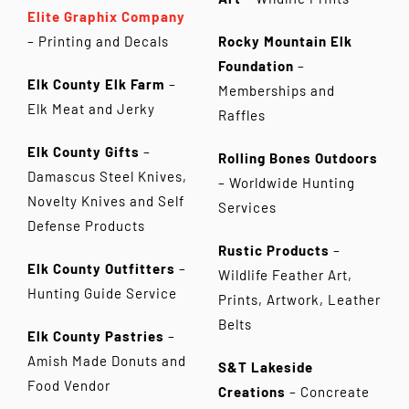
Elite Graphix Company
– Printing and Decals
Rocky Mountain Elk
Foundation
–
Elk County Elk Farm
–
Memberships and
Elk Meat and Jerky
Raffles
Elk County Gifts
–
Rolling Bones Outdoors
Damascus Steel Knives,
– Worldwide Hunting
Novelty Knives and Self
Services
Defense Products
Rustic Products
–
Elk County Outfitters
–
Wildlife Feather Art,
Hunting Guide Service
Prints, Artwork, Leather
Belts
Elk County Pastries
–
Amish Made Donuts and
S&T Lakeside
Food Vendor
Creations
– Concreate