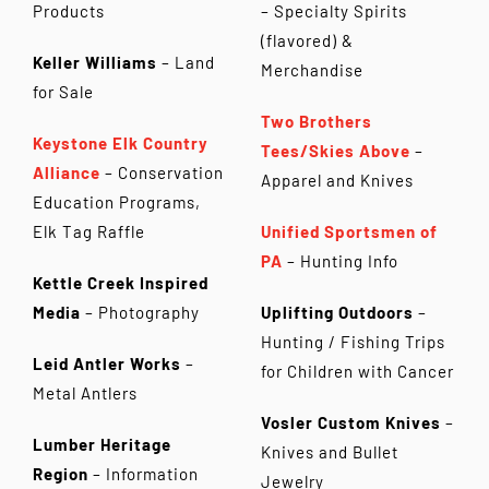
Products
– Specialty Spirits
(flavored) &
Keller Williams
– Land
Merchandise
for Sale
Two Brothers
Keystone Elk Country
Tees/Skies Above
–
Alliance
– Conservation
Apparel and Knives
Education Programs,
Elk Tag Raffle
Unified Sportsmen of
PA
– Hunting Info
Kettle Creek Inspired
Media
– Photography
Uplifting Outdoors
–
Hunting / Fishing Trips
Leid Antler Works
–
for Children with Cancer
Metal Antlers
Vosler Custom Knives
–
Lumber Heritage
Knives and Bullet
Region
– Information
Jewelry