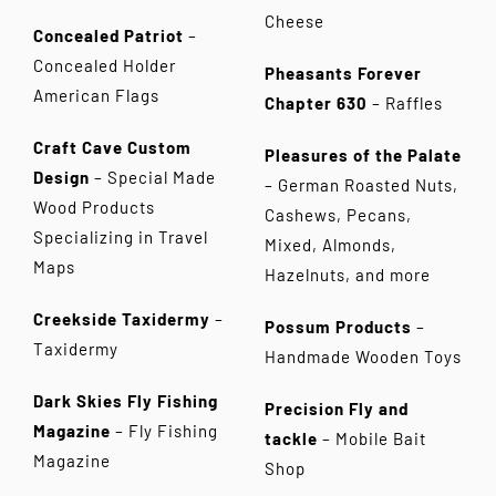
Cheese
Concealed Patriot
–
Concealed Holder
Pheasants Forever
American Flags
Chapter 630
– Raffles
Craft Cave Custom
Pleasures of the Palate
Design
– Special Made
– German Roasted Nuts,
Wood Products
Cashews, Pecans,
Specializing in Travel
Mixed, Almonds,
Maps
Hazelnuts, and more
Creekside Taxidermy
–
Possum Products
–
Taxidermy
Handmade Wooden Toys
Dark Skies Fly Fishing
Precision Fly and
Magazine
– Fly Fishing
tackle
– Mobile Bait
Magazine
Shop