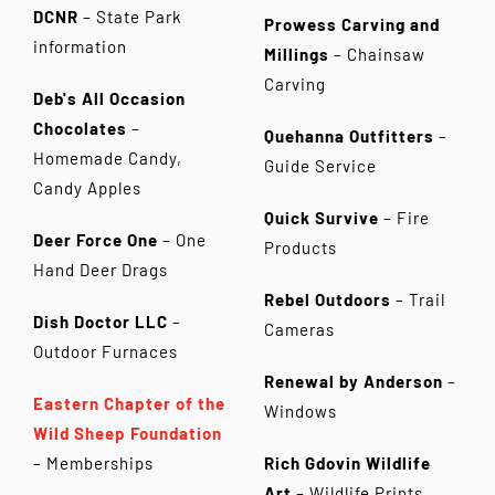
DCNR
– State Park
Prowess Carving and
information
Millings
– Chainsaw
Carving
Deb's All Occasion
Chocolates
–
Quehanna Outfitters
–
Homemade Candy,
Guide Service
Candy Apples
Quick Survive
– Fire
Deer Force One
– One
Products
Hand Deer Drags
Rebel Outdoors
– Trail
Dish Doctor LLC
–
Cameras
Outdoor Furnaces
Renewal by Anderson
–
Eastern Chapter of the
Windows
Wild Sheep Foundation
– Memberships
Rich Gdovin Wildlife
Art
– Wildlife Prints