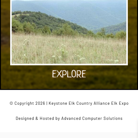
EXPLORE
© Copyright 2026 | Keystone Elk Country Alliance Elk Expo
Designed & Hosted by
Advanced Computer Solutions