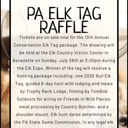
PA ELK TAG
RAFFLE
Tickets are on sale now for the 13th Annual
Conservation Elk Tag package. The drawing will
be held at the Elk Country Visitor Center in
Benezette on Sunday, July 26th at 3:00pm during
the Elk Expo. Winner of the tag will receive a
hunting package including: one 2026 Bull Elk
Tag, guided 6-day hunt with lodging and meals
by Trophy Rack Lodge, filming by TomBob
Outdoors for airing on Friends in Wild Places,
meat processing by Country Butcher, and a
shoulder mount. Elk hunt dates determined by
the PA State Game Commission, in any legal elk