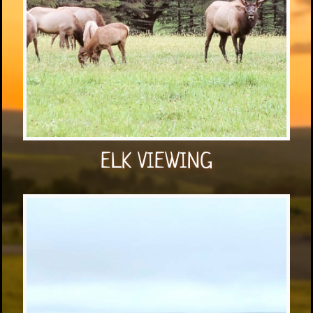
ELK VIEWING