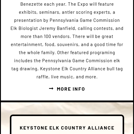
Benezette each year. The Expo will feature
exhibits, seminars, antler scoring experts, a
presentation by Pennsylvania Game Commission
Elk Biologist Jeremy Banfield, calling contests, and
more than 100 vendors. There will be great
entertainment, food, souvenirs, and a good time for
the whole family. Other featured programing
includes the Pennsylvania Game Commission elk
tag drawing, Keystone Elk Country Alliance bull tag
raffle, live music, and more.
MORE INFO
KEYSTONE ELK COUNTRY ALLIANCE