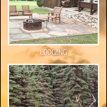
LODGING