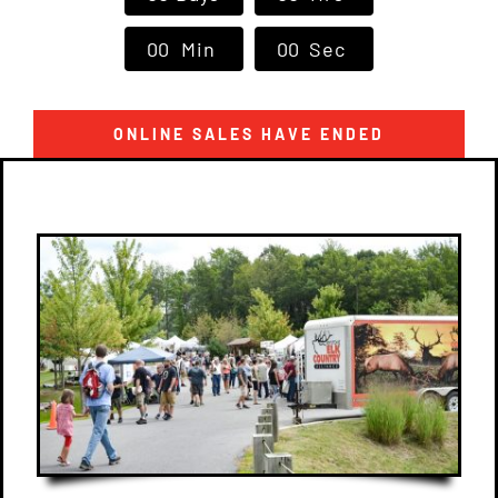
Contact Us
0
0
Min
0
0
Sec
ONLINE SALES HAVE ENDED