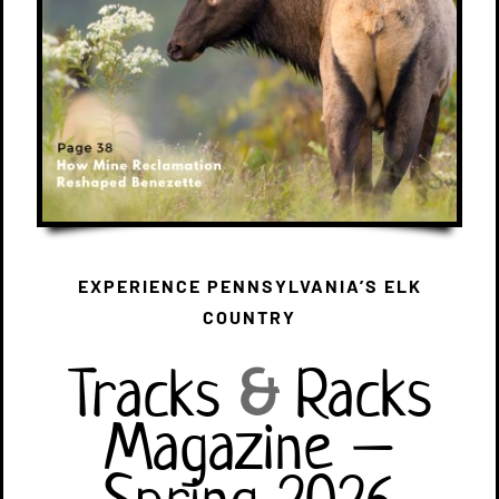
EXPERIENCE PENNSYLVANIA’S ELK
COUNTRY
Tracks
&
Racks
Magazine –