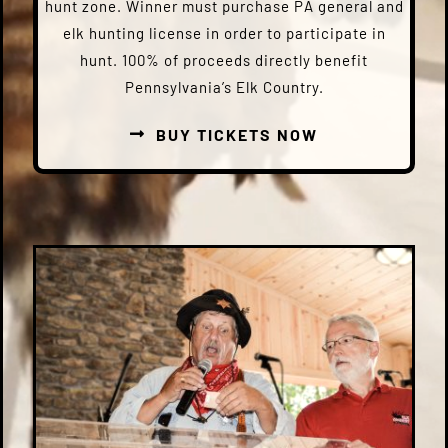
hunt zone. Winner must purchase PA general and
elk hunting license in order to participate in
hunt. 100% of proceeds directly benefit
Pennsylvania’s Elk Country.
BUY TICKETS NOW