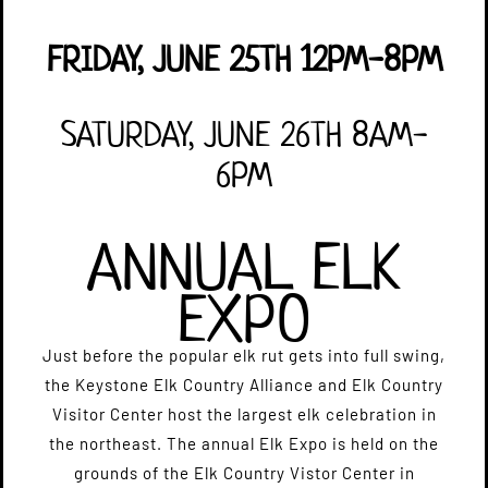
FRIDAY, JUNE 25TH 12PM-8PM
SATURDAY, JUNE 26TH 8AM-
6PM
ANNUAL ELK
EXPO
​Just before the popular elk rut gets into full swing,
the Keystone Elk Country Alliance and Elk Country
Visitor Center host the largest elk celebration in
the northeast. The annual Elk Expo is held on the
grounds of the Elk Country Vistor Center in