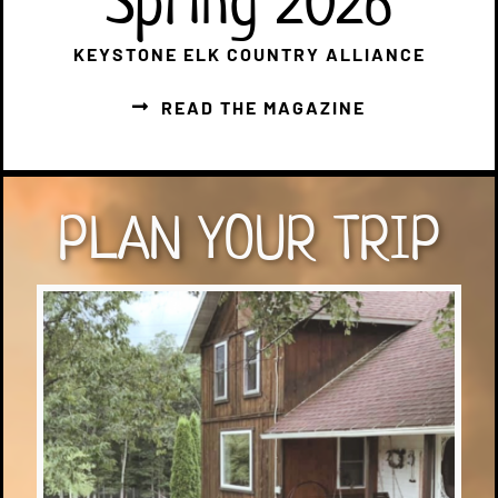
Spring 2026
KEYSTONE ELK COUNTRY ALLIANCE
READ THE MAGAZINE
PLAN YOUR TRIP