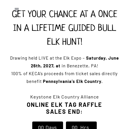
Skip
GET YOUR CHANCE AT A ONCE
to
Toggle
Navigation
content
IN A LIFETIME GUIDED BULL
Home
ELK HUNT!
Expo Info
Drawing held LIVE at the Elk Expo –
Saturday, June
Vendors
26th, 2027, at
in Benezette, PA!
100% of KECA’s proceeds from ticket sales directly
benefit
Pennsylvania’s Elk Country.
Sponsors
Keystone Elk Country Alliance
Lodging
ONLINE ELK TAG RAFFLE
SALES END:
Clothing Store
0
0
Days
0
0
Hrs