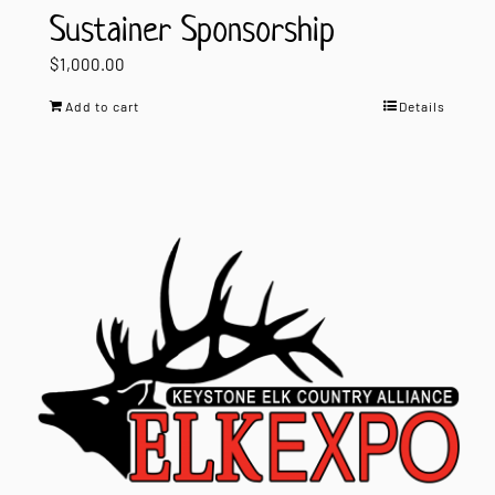
Sustainer Sponsorship
$
1,000.00
Add to cart
Details