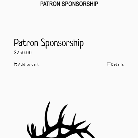
Patron Sponsorship
$
250.00
Add to cart
Details