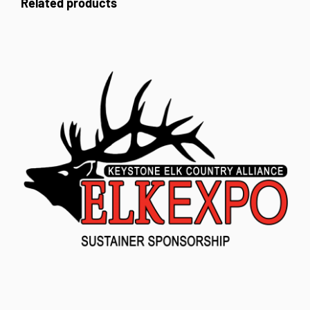
Related products