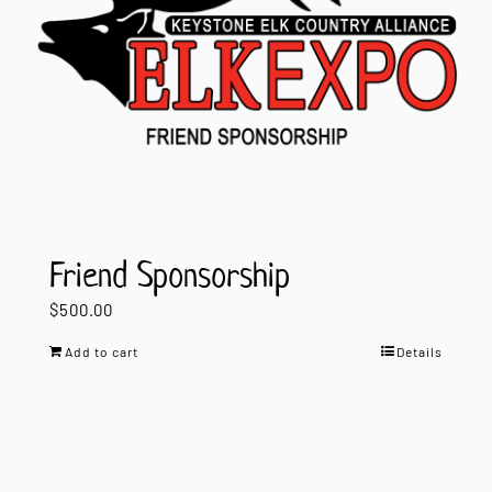
Friend Sponsorship
$
500.00
Add to cart
Details