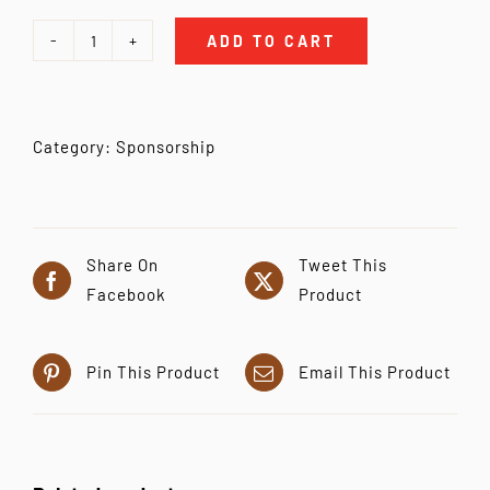
ADD TO CART
Individual
Sponsorship
quantity
Category:
Sponsorship
Share On
Tweet This
Facebook
Product
Pin This Product
Email This Product