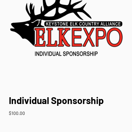
Contact Us
Individual Sponsorship
$
100.00