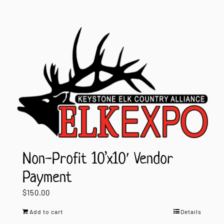
Non-Profit 10’x10′ Vendor
Payment
$
150.00
Add to cart
Details