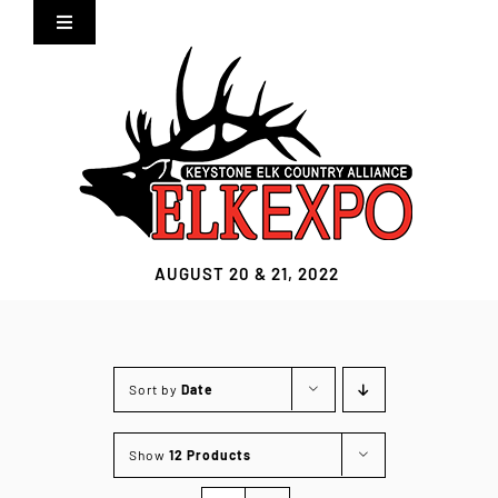
Skip
Toggle
to
Navigation
content
Home
Expo Info
Vendors
AUGUST 20 & 21, 2022
Sponsors
Lodging
Sort by
Date
Clothing Store
Show
12 Products