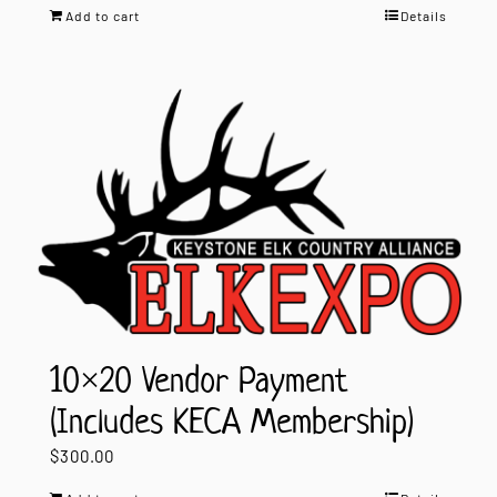
Add to cart
Details
10×20 Vendor Payment
(Includes KECA Membership)
$
300.00