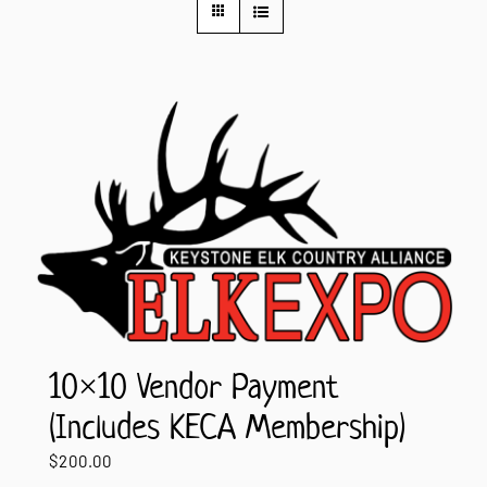
Contact Us
10×10 Vendor Payment
(Includes KECA Membership)
$
200.00