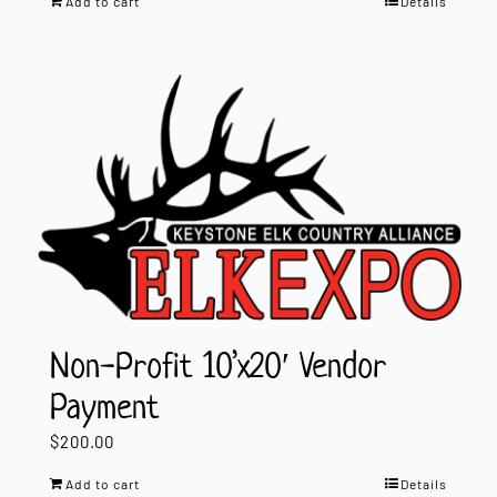
Add to cart
Details
Non-Profit 10’x20′ Vendor
Payment
$
200.00
Add to cart
Details