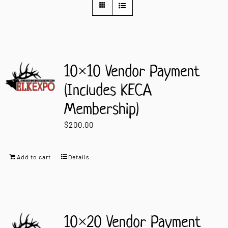
Contact Us
10×10 Vendor Payment
(Includes KECA
Membership)
$
200.00
Add to cart
Details
10×20 Vendor Payment