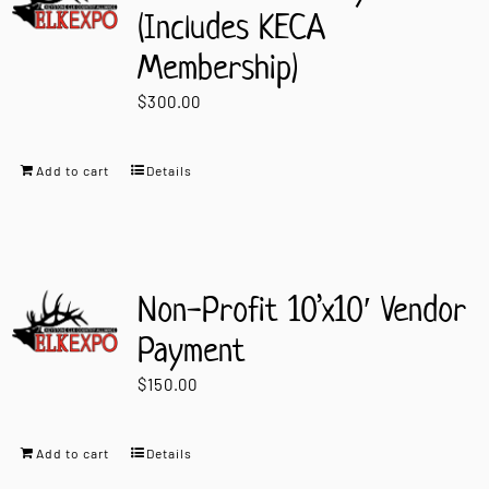
(Includes KECA
Membership)
$
300.00
Add to cart
Details
Non-Profit 10’x10′ Vendor
Payment
$
150.00
Add to cart
Details