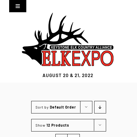
Skip
Toggle
to
Navigation
content
Home
Expo Info
Vendors
AUGUST 20 & 21, 2022
Sponsors
Lodging
Sort by
Default Order
Clothing Store
Show
12 Products