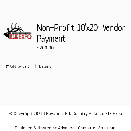
Non-Profit 10’x20′ Vendor
Payment
$
200.00
Add to cart
Details
© Copyright 2026 | Keystone Elk Country Alliance Elk Expo
Designed & Hosted by
Advanced Computer Solutions