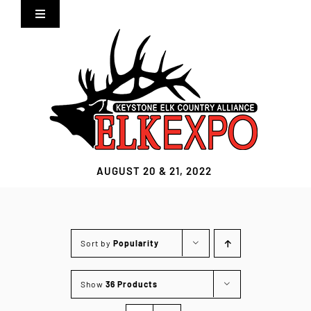
Skip
Toggle
to
Navigation
content
Home
Expo Info
Vendors
AUGUST 20 & 21, 2022
Sponsors
Lodging
Sort by
Popularity
Clothing Store
Show
36 Products