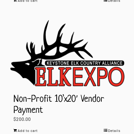
Add to cart
Details
Non-Profit 10’x20′ Vendor
Payment
$
200.00
Add to cart
Details