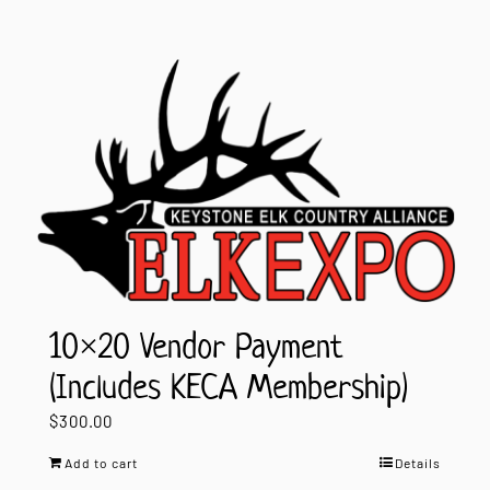
10×20 Vendor Payment
(Includes KECA Membership)
$
300.00
Add to cart
Details