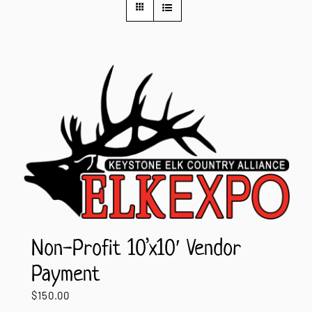
Contact Us
Non-Profit 10’x10′ Vendor
Payment
$
150.00