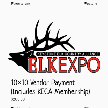
Add to cart
Details
10×10 Vendor Payment
(Includes KECA Membership)
$
200.00