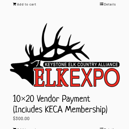
Add to cart
Details
10×20 Vendor Payment
(Includes KECA Membership)
$
300.00