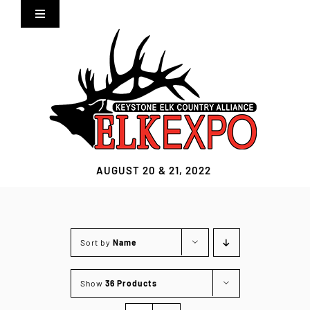
Skip
Toggle
to
Navigation
content
Home
Expo Info
Vendors
AUGUST 20 & 21, 2022
Sponsors
Lodging
Sort by
Name
Clothing Store
Show
36 Products