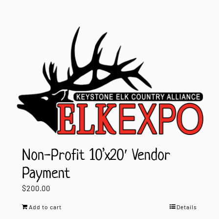
Non-Profit 10’x20′ Vendor
Payment
$
200.00
Add to cart
Details