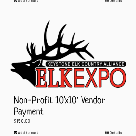
Add to cart
Details
Non-Profit 10’x10′ Vendor
Payment
$
150.00
Add to cart
Details