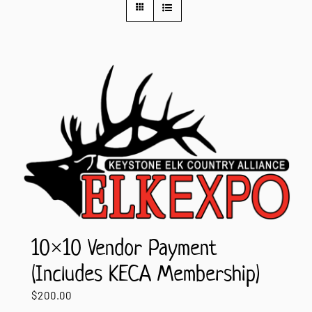
Contact Us
10×10 Vendor Payment
(Includes KECA Membership)
$
200.00