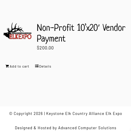
Non-Profit 10’x20′ Vendor
Payment
$
200.00
Add to cart
Details
© Copyright 2026 | Keystone Elk Country Alliance Elk Expo
Designed & Hosted by
Advanced Computer Solutions