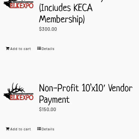
(Includes KECA
Membership)
$
300.00
Add to cart
Details
Non-Profit 10’x10′ Vendor
Payment
$
150.00
Add to cart
Details