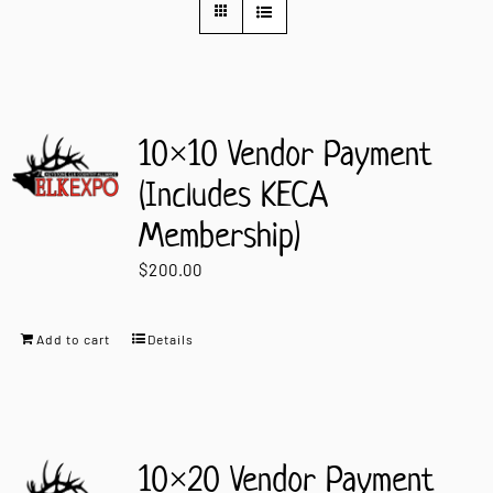
Contact Us
10×10 Vendor Payment
(Includes KECA
Membership)
$
200.00
Add to cart
Details
10×20 Vendor Payment