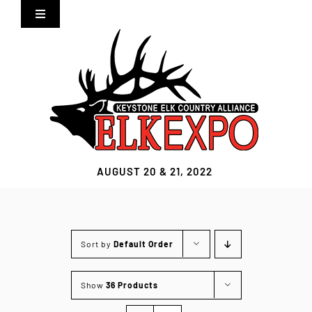
Skip
Toggle
to
Navigation
content
Home
Expo Info
Vendors
AUGUST 20 & 21, 2022
Sponsors
Lodging
Sort by
Default Order
Clothing Store
Show
36 Products