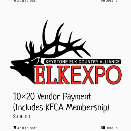
Add to cart
Details
10×20 Vendor Payment
(Includes KECA Membership)
$
300.00
Add to cart
Details