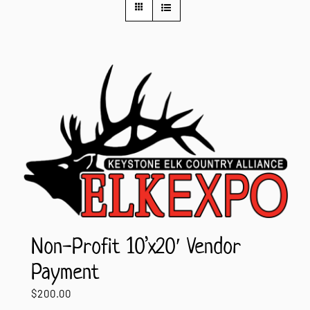
Contact Us
Non-Profit 10’x20′ Vendor
Payment
$
200.00