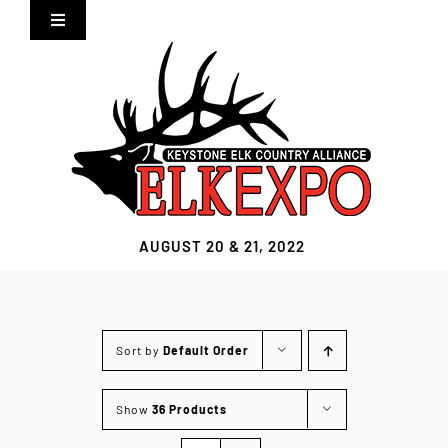
Skip
Toggle
to
Navigation
content
Home
Expo Info
Vendors
AUGUST 20 & 21, 2022
Sponsors
Lodging
Sort by
Default Order
Clothing Store
Show
36 Products