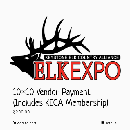
10×10 Vendor Payment
(Includes KECA Membership)
$
200.00
Add to cart
Details