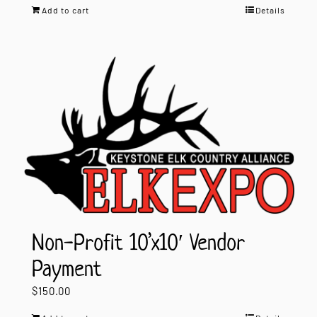
Add to cart
Details
Non-Profit 10’x10′ Vendor
Payment
$
150.00