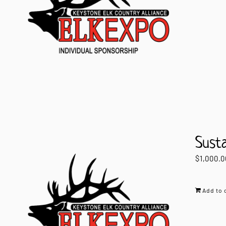
Sust
$
1,000.0
Add to 