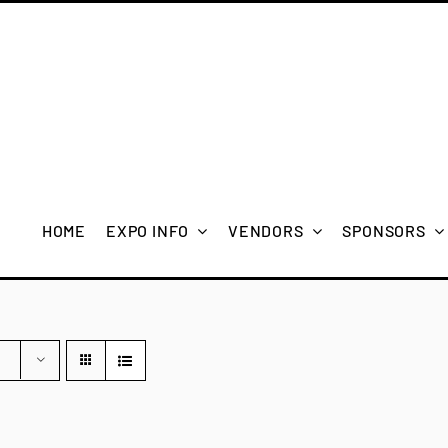
HOME
EXPO INFO
VENDORS
SPONSORS