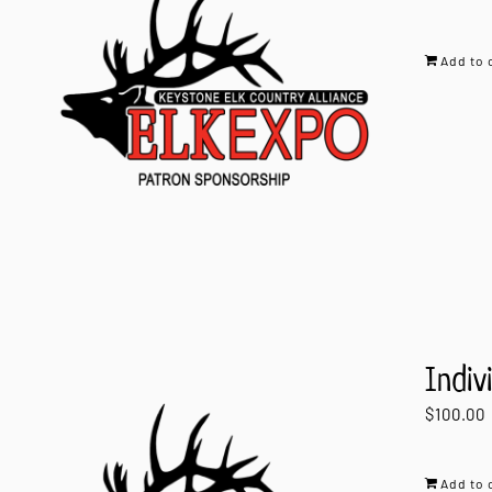
Add to 
Indiv
$
100.00
Add to 