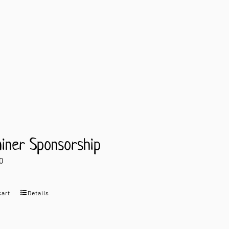
ainer Sponsorship
0
cart
Details