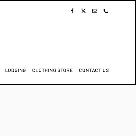
LODGING
CLOTHING STORE
CONTACT US