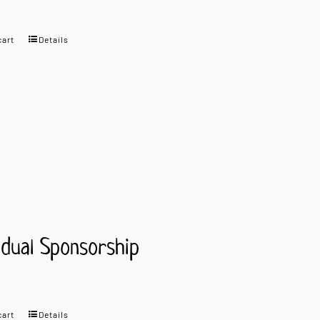
cart
Details
idual Sponsorship
cart
Details