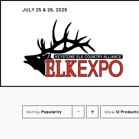
Skip
JULY 25 & 26, 2026
to
content
Sort by
Popularity
Show
12 Products