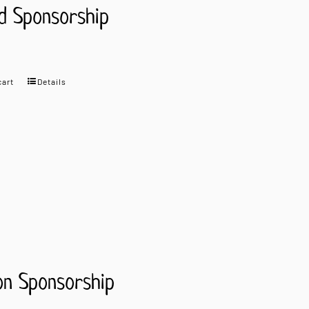
d Sponsorship
cart
Details
on Sponsorship