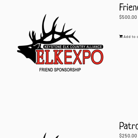
Frien
$
500.00
Add to 
Patr
$
250.00